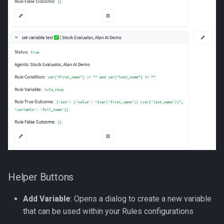
Helper Buttons
Add Variable
: Opens a dialog to create a new variable
that can be used within your Rules configurations