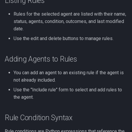
Listing Rules
Rules for the selected agent are listed with their name,
status, agents, condition, outcomes, and last modified
date.
Use the edit and delete buttons to manage rules.
Adding Agents to Rules
You can add an agent to an existing rule if the agent is
not already included.
Use the "Include rule" form to select and add rules to
the agent.
Rule Condition Syntax
Rule conditions are Python expressions that reference the