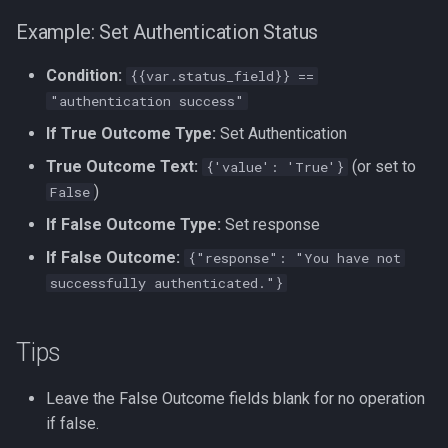
Example: Set Authentication Status
Condition:
{{var.status_field}} ==
"authentication success"
If True Outcome Type:
Set Authentication
True Outcome Text:
(or set to
{'value': 'True'}
)
False
If False Outcome Type:
Set response
If False Outcome:
{"response": "You have not
successfully authenticated."}
Tips
Leave the False Outcome fields blank for no operation
if false.