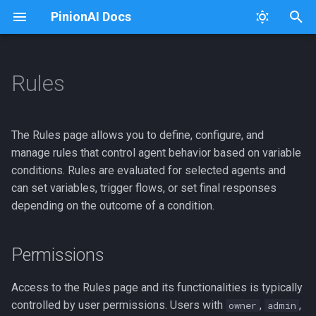
PinionAI Docs
T
y
Rules
Platform
Dashboard
Permissions
Connectors
Usage
Architecture Diagram
p
e
PinionAI Studio
Live Agent
Overview
Keys
Extensions
The Rules page allows you to define, configure, and
t
manage rules that control agent behavior based on variable
AIA Files
User Settings
iFrames
iFraming PinionAI
Helper Buttons
conditions. Rules are evaluated for selected agents and
o
can set variables, trigger flows, or set final responses
Enterprise
Adding a New Rule
Importer
Intent Processing
s
depending on the outcome of a condition.
t
Editing Rules
Intent Visualizer
GCP Cloud Run Deploy
a
Permissions
Listing Rules
User Management
Logging
r
Access to the Rules page and its functionalities is typically
t
Adding Agents to Rules
Versions
Python Package
controlled by user permissions. Users with
,
,
owner
admin