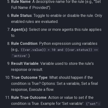
Rule Name
: A descriptive name for the rule (e.g., "Set
Full Name if Provided").
Rule Status
: Toggle to enable or disable the rule. Only
enabled rules are evaluated.
Agent(s)
: Select one or more agents this rule applies
to.
Rule Condition
: Python expression using variables
(e.g.,
{{var.value}} > 10 and {{var.status}} ==
).
'active'
Result Variable
: Variable used to store the rule's
response or result.
True Outcome Type
: What should happen if the
condition is True? Options: Set a variable, Set a final
response, Execute a flow.
Rule True Outcome
: Action or value to set if the
condition is True. Example for 'Set variable':
{"set":