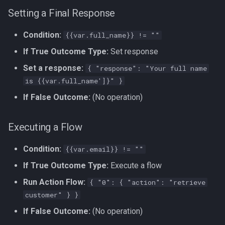
Setting a Final Response
Condition:
{{var.full_name}} != ""
If True Outcome Type:
Set response
Set a response:
{ "response": "Your full name
is {{var.full_name']}" }
If False Outcome:
(No operation)
Executing a Flow
Condition:
{{var.email}} != ""
If True Outcome Type:
Execute a flow
Run Action Flow:
{ "0": { "action": "retrieve
customer" } }
If False Outcome:
(No operation)