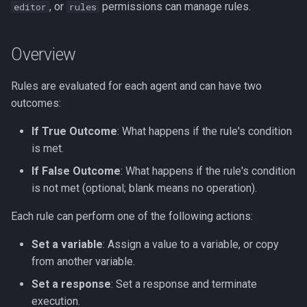
, or
permissions can manage rules.
editor
rules
s
Rule Condition Syntax
Slack Integration App
e
Overview
Outcome Examples
Streamlit Cloud Deploy
a
r
Rules are evaluated for each agent and can have two
Setting a Variable
outcomes:
c
Setting a Final Response
If True Outcome
: What happens if the rule's condition
h
is met.
Executing a Flow
i
If False Outcome
: What happens if the rule's condition
n
is not met (optional; blank means no operation).
Example: Set Authentication
Status
g
Each rule can perform one of the following actions:
Tips
Set a variable
: Assign a value to a variable, or copy
from another variable.
Set a response
: Set a response and terminate
execution.