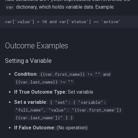
dictionary, which holds variable data. Example:
var
Outcome Examples
Setting a Variable
Condition:
{{var.first_name}} != "" and
{{var.last_name}} != ""
If True Outcome Type:
Set variable
Set a variable:
{ "set": { "variable":
"full_name", "value": "{{var.first_name']}
{{var.last_name']}" } }
If False Outcome:
(No operation)