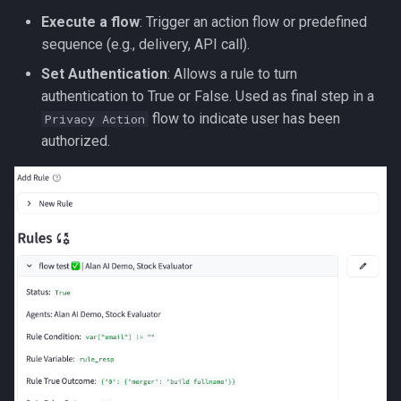
Execute a flow
: Trigger an action flow or predefined
sequence (e.g., delivery, API call).
Set Authentication
: Allows a rule to turn
authentication to True or False. Used as final step in a
flow to indicate user has been
Privacy Action
authorized.