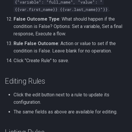
{"variable": "full_name", "value": "
.
{{var.first_name}} {{var.last_name}}"}}
False Outcome Type
: What should happen if the
condition is False? Options: Set a variable, Set a final
response, Execute a flow.
Rule False Outcome
: Action or value to set if the
condition is False. Leave blank for no operation.
Click "Create Rule" to save.
Editing Rules
Click the edit button next to a rule to update its
configuration.
The same fields as above are available for editing.