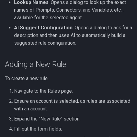
Lookup Names
: Opens a dialog to look up the exact
names of Prompts, Connectors, and Variables, etc...
available for the selected agent.
AI Suggest Configuration
: Opens a dialog to ask for a
description and then uses AI to automatically build a
suggested rule configuration.
Adding a New Rule
To create a new rule:
Navigate to the Rules page.
Ensure an account is selected, as rules are associated
with an account.
Expand the "New Rule" section.
Fill out the form fields: