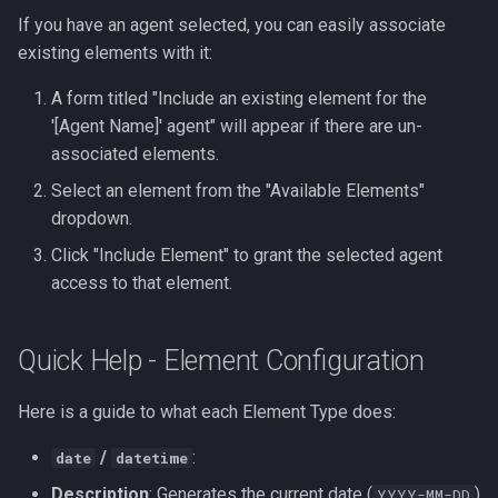
If you have an agent selected, you can easily associate
existing elements with it:
A form titled "Include an existing element for the
'[Agent Name]' agent" will appear if there are un-
associated elements.
Select an element from the "Available Elements"
dropdown.
Click "Include Element" to grant the selected agent
access to that element.
Quick Help - Element Configuration
Here is a guide to what each Element Type does:
/
:
date
datetime
Description
: Generates the current date (
)
YYYY-MM-DD