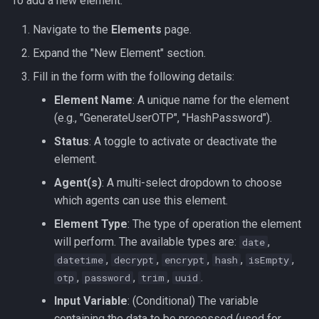
To add a new element:
Navigate to the
Elements
page.
Expand the "New Element" section.
Fill in the form with the following details:
Element Name
: A unique name for the element
(e.g., "GenerateUserOTP", "HashPassword").
Status
: A toggle to activate or deactivate the
element.
Agent(s)
: A multi-select dropdown to choose
which agents can use this element.
Element Type
: The type of operation the element
will perform. The available types are:
,
date
,
,
,
,
,
datetime
decrypt
encrypt
hash
isEmpty
,
,
,
.
otp
password
trim
uuid
Input Variable
: (Conditional) The variable
containing the data to be processed (used for