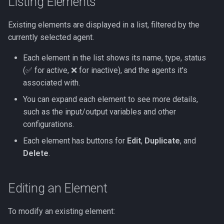
Listing Elements
Existing elements are displayed in a list, filtered by the
currently selected agent.
Each element in the list shows its name, type, status
(✅ for active, ❌ for inactive), and the agents it's
associated with.
You can expand each element to see more details,
such as the input/output variables and other
configurations.
Each element has buttons for
Edit
,
Duplicate
, and
Delete
.
Editing an Element
To modify an existing element: