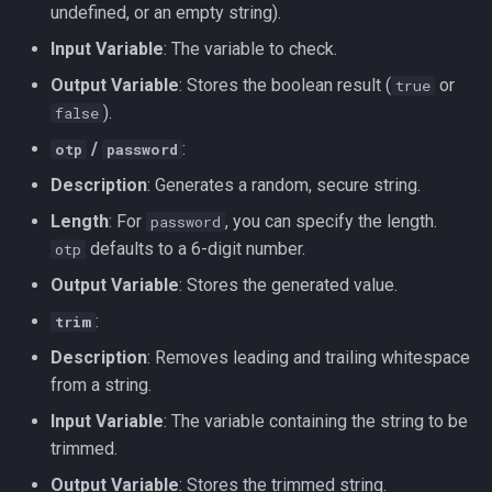
undefined, or an empty string).
Input Variable
: The variable to check.
Output Variable
: Stores the boolean result (
or
true
).
false
/
:
otp
password
Description
: Generates a random, secure string.
Length
: For
, you can specify the length.
password
defaults to a 6-digit number.
otp
Output Variable
: Stores the generated value.
:
trim
Description
: Removes leading and trailing whitespace
from a string.
Input Variable
: The variable containing the string to be
trimmed.
Output Variable
: Stores the trimmed string.