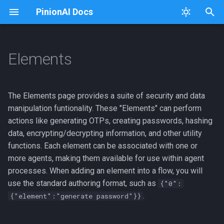
PinionAI Docs
T
y
Elements
Platform
Dashboard
Overview
Connectors
Usage
Architecture Diagram
p
e
PinionAI Studio
Live Agent
Adding a New Element
Keys
Extensions
The Elements page provides a suite of security and data
t
manipulation funtionality. These "Elements" can perform
AIA Files
User Settings
Listing Elements
iFrames
iFraming PinionAI
actions like generating OTPs, creating passwords, hashing
o
data, encrypting/decrypting information, and other utility
Enterprise
Editing an Element
Importer
Intent Processing
s
functions. Each element can be associated with one or
more agents, making them available for use within agent
t
Duplicating an Element
Intent Visualizer
GCP Cloud Run Deploy
processes. When adding an element into a flow, you will
a
use the standard authoring format, such as
{"0":
Deleting an Element
User Management
Logging
r
.
{"element":"generate password"}}
t
Adding an Agent to an
Versions
Python Package