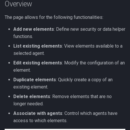
Element
Overview
s
Slack Integration App
e
Quick Help - Element
The page allows for the following functionalities:
Configuration
Streamlit Cloud Deploy
a
Add new elements
: Define new security or data helper
r
functions.
List existing elements
: View elements available to a
c
selected agent.
h
Edit existing elements
: Modify the configuration of an
i
element.
n
Duplicate elements
: Quickly create a copy of an
existing element.
g
Delete elements
: Remove elements that are no
longer needed.
Associate with agents
: Control which agents have
access to which elements.