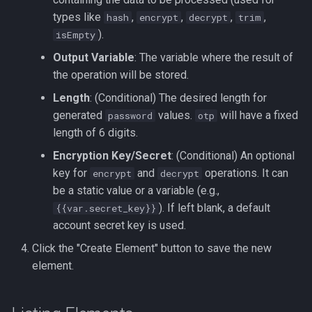
types like
,
,
,
,
hash
encrypt
decrypt
trim
).
isEmpty
Output Variable
: The variable where the result of
the operation will be stored.
Length
: (Conditional) The desired length for
generated
values.
will have a fixed
password
otp
length of 6 digits.
Encryption Key/Secret
: (Conditional) An optional
key for
and
operations. It can
encrypt
decrypt
be a static value or a variable (e.g.,
). If left blank, a default
{{var.secret_key}}
account secret key is used.
Click the "Create Element" button to save the new
element.