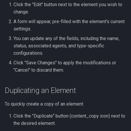
Click the "Edit" button next to the element you wish to
change.
A form will appear, pre-filled with the element's current
settings.
You can update any of the fields, including the name,
status, associated agents, and type-specific
configurations.
Click "Save Changes" to apply the modifications or
"Cancel" to discard them.
Duplicating an Element
To quickly create a copy of an element:
Click the "Duplicate" button (content_copy icon) next to
the desired element.