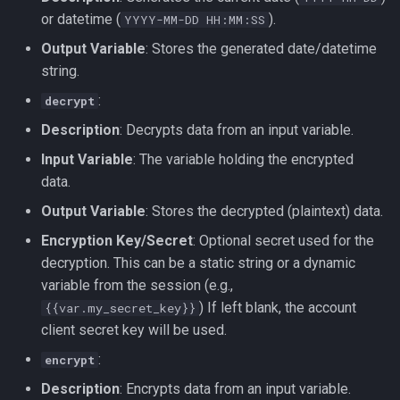
or datetime (
).
YYYY-MM-DD HH:MM:SS
Output Variable
: Stores the generated date/datetime
string.
:
decrypt
Description
: Decrypts data from an input variable.
Input Variable
: The variable holding the encrypted
data.
Output Variable
: Stores the decrypted (plaintext) data.
Encryption Key/Secret
: Optional secret used for the
decryption. This can be a static string or a dynamic
variable from the session (e.g.,
) If left blank, the account
{{var.my_secret_key}}
client secret key will be used.
:
encrypt
Description
: Encrypts data from an input variable.