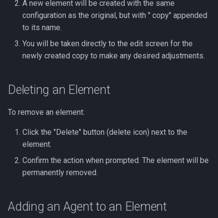
A new element will be created with the same
configuration as the original, but with " copy" appended
to its name.
You will be taken directly to the edit screen for the
newly created copy to make any desired adjustments.
Deleting an Element
To remove an element:
Click the "Delete" button (delete icon) next to the
element.
Confirm the action when prompted. The element will be
permanently removed.
Adding an Agent to an Element