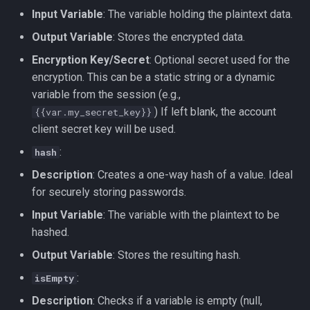
Input Variable
: The variable holding the plaintext data.
Output Variable
: Stores the encrypted data.
Encryption Key/Secret
: Optional secret used for the
encryption. This can be a static string or a dynamic
variable from the session (e.g.,
) If left blank, the account
{{var.my_secret_key}}
client secret key will be used.
:
hash
Description
: Creates a one-way hash of a value. Ideal
for securely storing passwords.
Input Variable
: The variable with the plaintext to be
hashed.
Output Variable
: Stores the resulting hash.
:
isEmpty
Description
: Checks if a variable is empty (null,