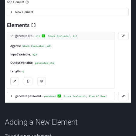
Adding a New Element