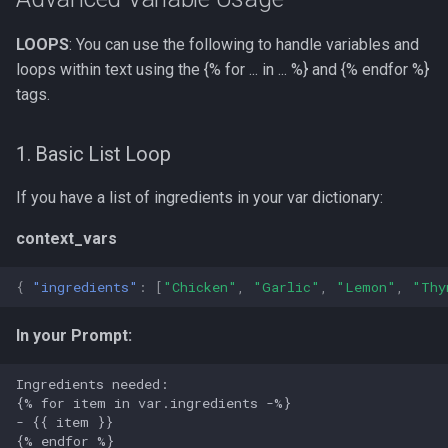
LOOPS
: You can use the following to handle variables and
loops within text using the {% for ... in ... %} and {% endfor %}
tags.
1. Basic List Loop
If you have a list of ingredients in your var dictionary:
context_vars
{
"ingredients"
:
[
"Chicken"
,
"Garlic"
,
"Lemon"
,
"Thy
In your Prompt: