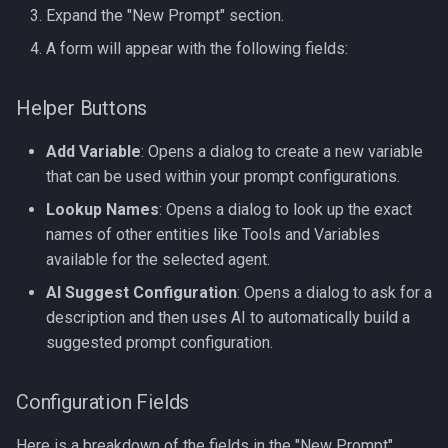
2. Dictionary (Key/Value)
Expand the "New Prompt" section.
Loop
A form will appear with the following fields:
3. The Special loop Object
Helper Buttons
4. Handling Empty Lists
Add Variable
: Opens a dialog to create a new variable
(The else block)
that can be used within your prompt configurations.
1. Common Formatting
Lookup Names
: Opens a dialog to look up the exact
Filters
names of other entities like Tools and Variables
available for the selected agent.
2. Handling Lists with join
AI Suggest Configuration
: Opens a dialog to ask for a
description and then uses AI to automatically build a
3. Safety and Defaults
suggested prompt configuration.
4. Logic-Based Filters
Configuration Fields
5. Chaining Filters
Here is a breakdown of the fields in the "New Prompt"