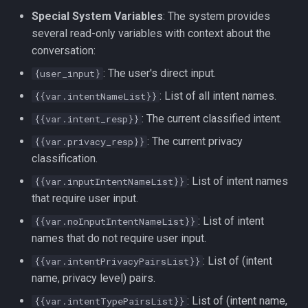
Special System Variables
: The system provides
several read-only variables with context about the
conversation:
: The user's direct input.
{user_input}
: List of all intent names.
{{var.intentNameList}}
: The current classified intent.
{{var.intent_resp}}
: The current privacy
{{var.privacy_resp}}
classification.
: List of intent names
{{var.inputIntentNameList}}
that require user input.
: List of intent
{{var.noInputIntentNameList}}
names that do not require user input.
: List of (intent
{{var.intentPrivacyPairsList}}
name, privacy level) pairs.
: List of (intent name,
{{var.intentTypePairsList}}