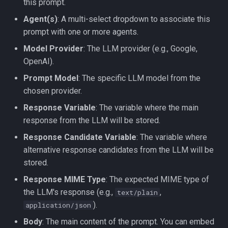
this prompt.
Agent(s)
: A multi-select dropdown to associate this
prompt with one or more agents.
Model Provider
: The LLM provider (e.g., Google,
OpenAI).
Prompt Model
: The specific LLM model from the
chosen provider.
Response Variable
: The variable where the main
response from the LLM will be stored.
Response Candidate Variable
: The variable where
alternative response candidates from the LLM will be
stored.
Response MIME Type
: The expected MIME type of
the LLM's response (e.g.,
,
text/plain
).
application/json
Body
: The main content of the prompt. You can embed