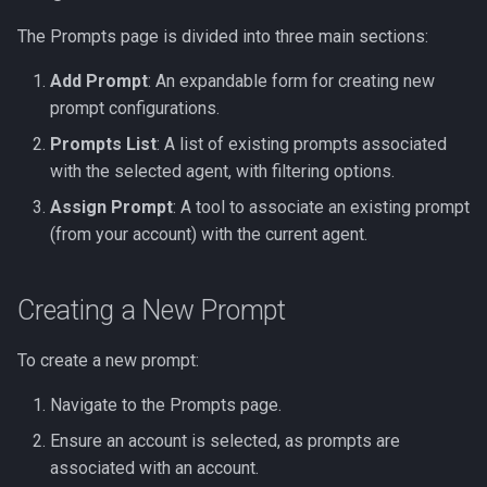
Prompt
The Prompts page is divided into three main sections:
Example 2: Prompt with
Add Prompt
: An expandable form for creating new
RAG Store
prompt configurations.
Prompts List
: A list of existing prompts associated
Example 3: Complex
with the selected agent, with filtering options.
Analysis with Grounding
Assign Prompt
: A tool to associate an existing prompt
(from your account) with the current agent.
Example 4: Function
Calling
Creating a New Prompt
Example 5: Prompt for an
External MCP Server
To create a new prompt:
Advanced Variable Usage
Navigate to the Prompts page.
Ensure an account is selected, as prompts are
1. Basic List Loop
associated with an account.