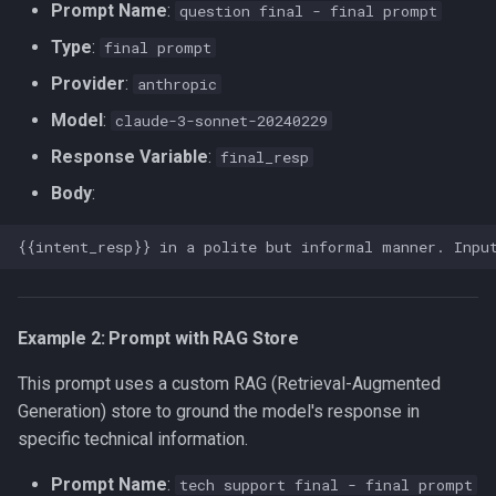
Prompt Name
:
question final - final prompt
Type
:
final prompt
Provider
:
anthropic
Model
:
claude-3-sonnet-20240229
Response Variable
:
final_resp
Body
:
Example 2: Prompt with RAG Store
This prompt uses a custom RAG (Retrieval-Augmented
Generation) store to ground the model's response in
specific technical information.
Prompt Name
:
tech support final - final prompt