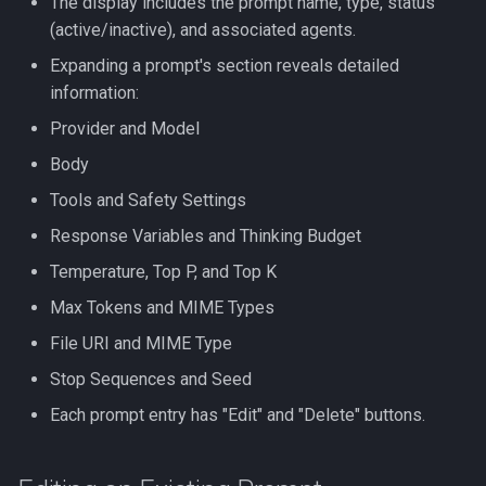
The display includes the prompt name, type, status
(active/inactive), and associated agents.
Expanding a prompt's section reveals detailed
information:
Provider and Model
Body
Tools and Safety Settings
Response Variables and Thinking Budget
Temperature, Top P, and Top K
Max Tokens and MIME Types
File URI and MIME Type
Stop Sequences and Seed
Each prompt entry has "Edit" and "Delete" buttons.