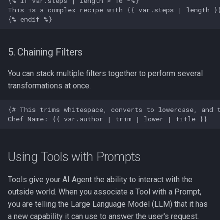
5. Chaining Filters
You can stack multiple filters together to perform several
transformations at once.
Using Tools with Prompts
Tools give your AI Agent the ability to interact with the
outside world. When you associate a Tool with a Prompt,
you are telling the Large Language Model (LLM) that it has
a new capability it can use to answer the user's request.