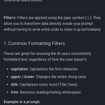
otherwise leave behind.
Filters:
Filters are applied using the pipe symbol (
). They
|
allow you to transform data directly inside your prompt
without having to write extra code to clean it up beforehand.
1. Common Formatting Filters
These are great for ensuring the AI sees consistently
formatted text, regardless of how the user typed it.
capitalize
: Capitalizes the first character.
upper / lower
: Changes the entire string case.
title
: Capitalizes every word (Title Case).
trim
: Removes leading/trailing whitespace.
Example in a prompt: