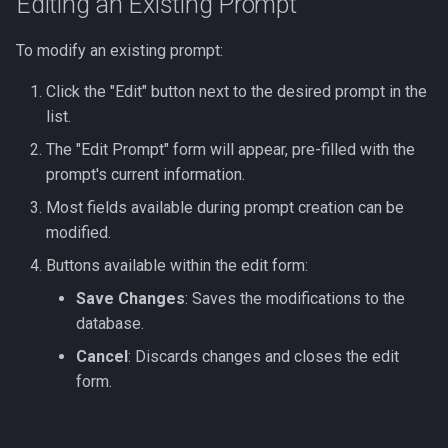
Editing an Existing Prompt
To modify an existing prompt:
Click the "Edit" button next to the desired prompt in the
list.
The "Edit Prompt" form will appear, pre-filled with the
prompt's current information.
Most fields available during prompt creation can be
modified.
Buttons available within the edit form:
Save Changes
: Saves the modifications to the
database.
Cancel
: Discards changes and closes the edit
form.