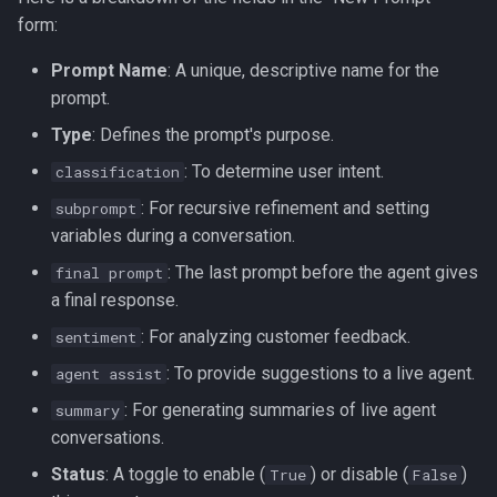
form:
Using Tools with Prompts
Prompt Name
: A unique, descriptive name for the
1. Pre-built Tools
prompt.
Type
: Defines the prompt's purpose.
2. MCP Server Tools
: To determine user intent.
classification
3. Custom Functions
: For recursive refinement and setting
subprompt
variables during a conversation.
Passing Dynamic Data
: The last prompt before the agent gives
final prompt
with var
a final response.
: For analyzing customer feedback.
sentiment
: To provide suggestions to a live agent.
agent assist
: For generating summaries of live agent
summary
conversations.
Status
: A toggle to enable (
) or disable (
)
True
False