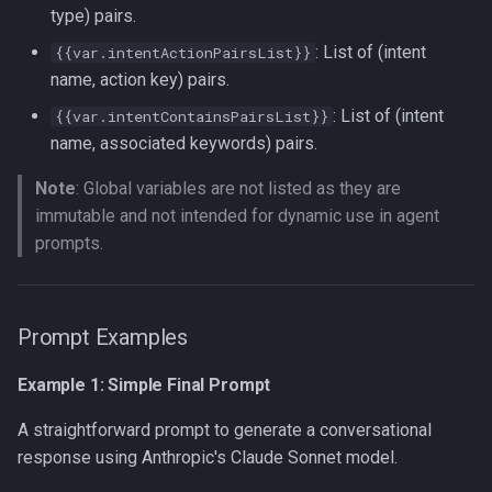
type) pairs.
: List of (intent
{{var.intentActionPairsList}}
name, action key) pairs.
: List of (intent
{{var.intentContainsPairsList}}
name, associated keywords) pairs.
Note
: Global variables are not listed as they are
immutable and not intended for dynamic use in agent
prompts.
Prompt Examples
Example 1: Simple Final Prompt
A straightforward prompt to generate a conversational
response using Anthropic's Claude Sonnet model.