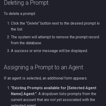
Deleting a Prompt
To delete a prompt:
Click the "Delete" button next to the desired prompt in
the list.
The system will attempt to remove the prompt record
from the database.
A success or error message will be displayed.
Assigning a Prompt to an Agent
If an agent is selected, an additional form appears:
"Existing Prompts available for [Selected Agent
Name] Agent:"
: A dropdown lists prompts from the
current account that are
not
yet associated with the
selected agent.