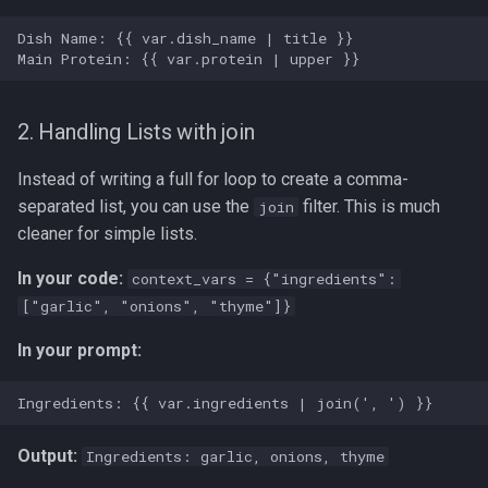
2. Handling Lists with join
Instead of writing a full for loop to create a comma-
separated list, you can use the
filter. This is much
join
cleaner for simple lists.
In your code:
context_vars = {"ingredients":
["garlic", "onions", "thyme"]}
In your prompt:
Output:
Ingredients: garlic, onions, thyme