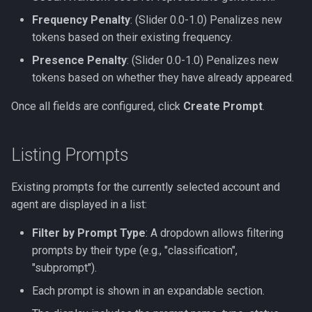
Frequency Penalty
: (Slider 0.0-1.0) Penalizes new
tokens based on their existing frequency.
Presence Penalty
: (Slider 0.0-1.0) Penalizes new
tokens based on whether they have already appeared.
Once all fields are configured, click
Create Prompt
.
Listing Prompts
Existing prompts for the currently selected account and
agent are displayed in a list:
Filter by Prompt Type
: A dropdown allows filtering
prompts by their type (e.g., "classification",
"subprompt").
Each prompt is shown in an expandable section.