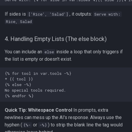
If sides is
, it outputs:
['Rice', 'Salad']
Serve with:
Rice, Salad
4. Handling Empty Lists (The else block)
You can include an
inside a loop that only triggers if
else
the list is empty or doesn't exist.
Quick Tip: Whitespace Control
In prompts, extra
newlines can mess up the AI's response. Always use the
hyphen (
or
) to strip the blank line the tag would
{%-
-%}