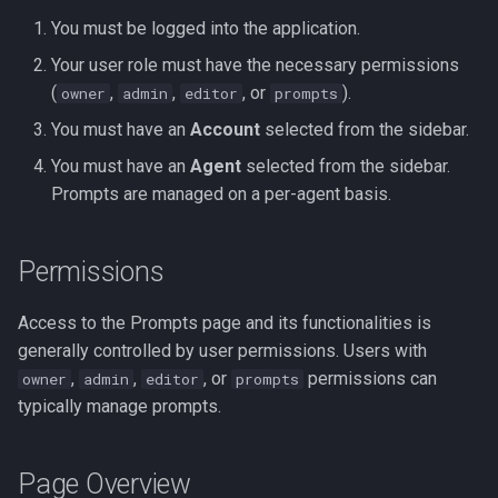
s
You must be logged into the application.
Editing an Existing Prompt
Slack Integration App
e
Your user role must have the necessary permissions
Deleting a Prompt
Streamlit Cloud Deploy
(
,
,
, or
).
owner
admin
editor
prompts
a
You must have an
Account
selected from the sidebar.
r
Assigning a Prompt to an
You must have an
Agent
selected from the sidebar.
Agent
c
Prompts are managed on a per-agent basis.
h
Required Classification
Prompt
i
Permissions
n
Prompt Configuration
Access to the Prompts page and its functionalities is
Examples
g
generally controlled by user permissions. Users with
,
,
, or
permissions can
owner
admin
editor
prompts
Variable Usage in Prompts
typically manage prompts.
Prompt Examples
Page Overview
Example 1: Simple Final