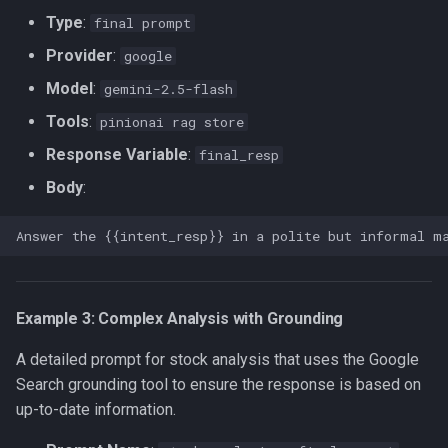
Type
:
final prompt
Provider
:
google
Model
:
gemini-2.5-flash
Tools
:
pinionai rag store
Response Variable
:
final_resp
Body
:
Example 3: Complex Analysis with Grounding
A detailed prompt for stock analysis that uses the Google
Search grounding tool to ensure the response is based on
up-to-date information.