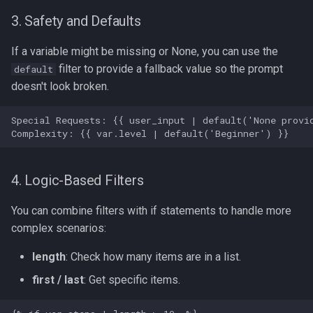
3. Safety and Defaults
If a variable might be missing or None, you can use the
filter to provide a fallback value so the prompt
default
doesn't look broken.
4. Logic-Based Filters
You can combine filters with if statements to handle more
complex scenarios:
length
: Check how many items are in a list.
first / last
: Get specific items.