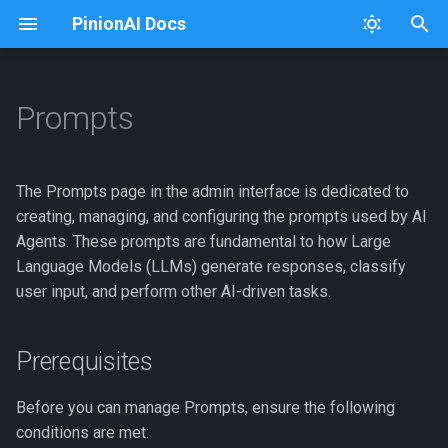
PinionAI Docs
T
y
Prompts
Platform
Dashboard
Prerequisites
Connectors
Usage
Architecture Diagram
p
e
PinionAI Studio
Live Agent
Permissions
Keys
Extensions
The Prompts page in the admin interface is dedicated to
t
creating, managing, and configuring the prompts used by AI
AIA Files
User Settings
Page Overview
iFrames
iFraming PinionAI
Agents. These prompts are fundamental to how Large
o
Language Models (LLMs) generate responses, classify
Enterprise
Creating a New Prompt
Importer
Intent Processing
s
user input, and perform other AI-driven tasks.
t
Intent Visualizer
GCP Cloud Run Deploy
Helper Buttons
a
Prerequisites
User Management
Logging
Configuration Fields
r
Before you can manage Prompts, ensure the following
t
Listing Prompts
Versions
Python Package
conditions are met: