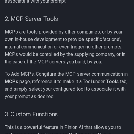
associate it with your prompt.
2. MCP Server Tools
MCPs are tools provided by other companies, or by your
own in-house development to provide specific 'actions',
internal communication or even triggering other prompts.
MCPs would be contolled by the supplying company, or in
the case of the MCP servers you build, by you.
To Add MCPs, Congifure the MCP server communication in
MCPs
page, reference it to make it a Tool under
Tools
tab,
and simply select your configured tool to associate it with
your prompt as desired.
3. Custom Functions
This is a powerful feature in Pinion AI that allows you to