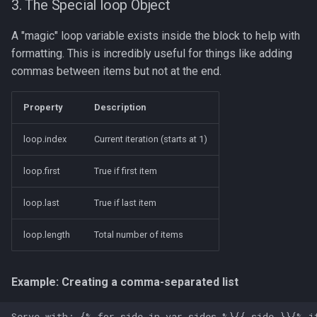
3. The Special loop Object
A "magic" loop variable exists inside the block to help with
formatting. This is incredibly useful for things like adding
commas between items but not at the end.
Property
Description
loop.index
Current iteration (starts at 1)
loop.first
True if first item
loop.last
True if last item
loop.length
Total number of items
Example: Creating a comma-separated list