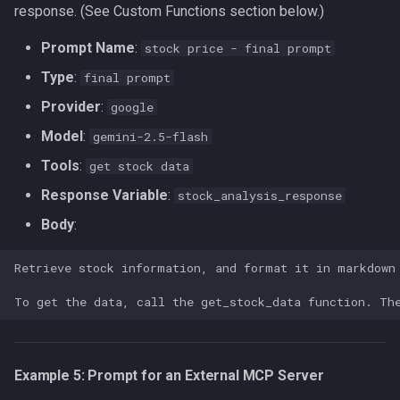
response. (See Custom Functions section below.)
Prompt Name
:
stock price - final prompt
Type
:
final prompt
Provider
:
google
Model
:
gemini-2.5-flash
Tools
:
get stock data
Response Variable
:
stock_analysis_response
Body
:
Example 5: Prompt for an External MCP Server