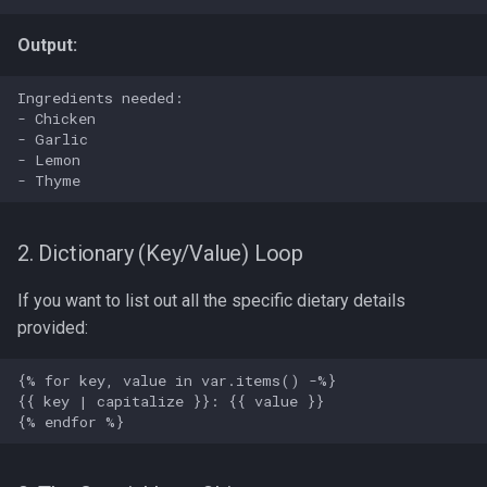
Output:
2. Dictionary (Key/Value) Loop
If you want to list out all the specific dietary details
provided: