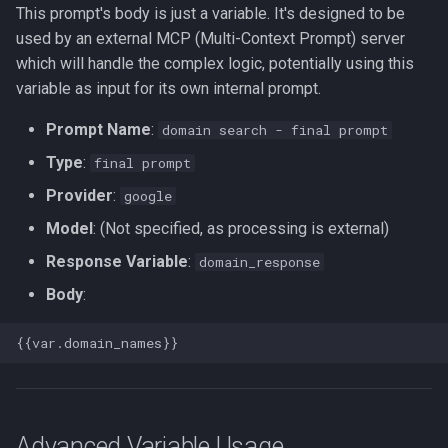
This prompt's body is just a variable. It's designed to be
used by an external MCP (Multi-Context Prompt) server
which will handle the complex logic, potentially using this
variable as input for its own internal prompt.
Prompt Name
:
domain search - final prompt
Type
:
final prompt
Provider
:
google
Model
: (Not specified, as processing is external)
Response Variable
:
domain_response
Body
:
Advanced Variable Usage