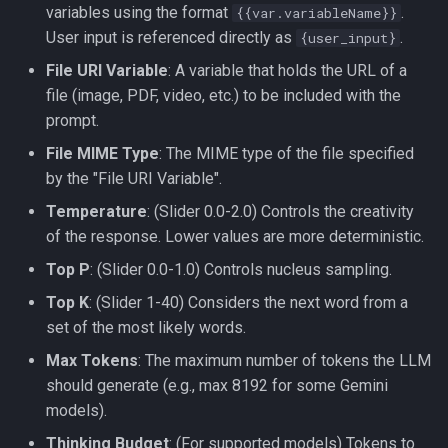
variables using the format
.
{{var.variableName}}
User input is referenced directly as
.
{user_input}
File URI Variable
: A variable that holds the URL of a
file (image, PDF, video, etc.) to be included with the
prompt.
File MIME Type
: The MIME type of the file specified
by the "File URI Variable".
Temperature
: (Slider 0.0-2.0) Controls the creativity
of the response. Lower values are more deterministic.
Top P
: (Slider 0.0-1.0) Controls nucleus sampling.
Top K
: (Slider 1-40) Considers the next word from a
set of the most likely words.
Max Tokens
: The maximum number of tokens the LLM
should generate (e.g., max 8192 for some Gemini
models).
Thinking Budget
: (For supported models) Tokens to