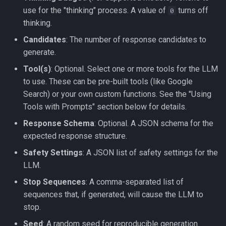
use for the "thinking" process. A value of
turns off
0
thinking.
Candidates
: The number of response candidates to
generate.
Tool(s)
: Optional. Select one or more tools for the LLM
to use. These can be pre-built tools (like Google
Search) or your own custom functions. See the "Using
Tools with Prompts" section below for details.
Response Schema
: Optional. A JSON schema for the
expected response structure.
Safety Settings
: A JSON list of safety settings for the
LLM.
Stop Sequences
: A comma-separated list of
sequences that, if generated, will cause the LLM to
stop.
Seed
: A random seed for reproducible generation.