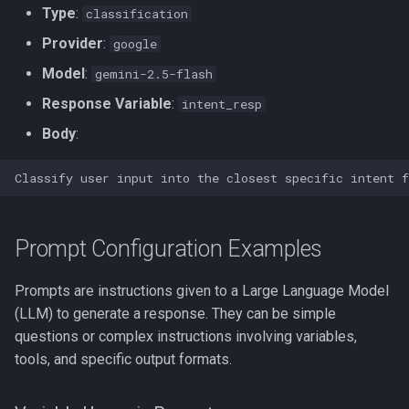
Type
:
classification
Provider
:
google
Model
:
gemini-2.5-flash
Response Variable
:
intent_resp
Body
:
Prompt Configuration Examples
Prompts are instructions given to a Large Language Model
(LLM) to generate a response. They can be simple
questions or complex instructions involving variables,
tools, and specific output formats.