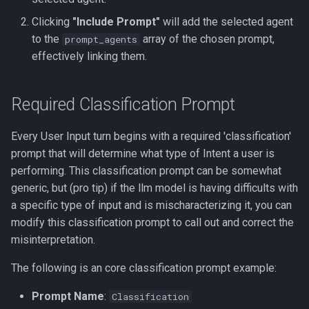
Clicking
"Include Prompt"
will add the selected agent
to the
array of the chosen prompt,
prompt_agents
effectively linking them.
Required Classification Prompt
Every User Input turn begins with a required 'classification'
prompt that will determine what type of Intent a user is
performing. This classification prompt can be somewhat
generic, but (pro tip) if the llm model is having difficults with
a specific type of input and is mischaracterizing it, you can
modify this classification prompt to call out and correct the
misinterpretation.
The following is an core classification prompt example:
Prompt Name
:
Classification