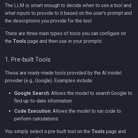
The LLM is smart enough to decide
when
to use a tool and
what inputs
to provide to it based on the user's prompt and
the descriptions you provide for the tool.
There are three main types of tools you can configure on
the
Tools
page and then use in your prompts:
1. Pre-built Tools
These are ready-made tools provided by the AI model
provider (e.g., Google). Examples include:
Google Search
: Allows the model to search Google to
find up-to-date information.
Code Execution
: Allows the model to run code to
perform calculations.
You simply select a pre-built tool on the
Tools
page and