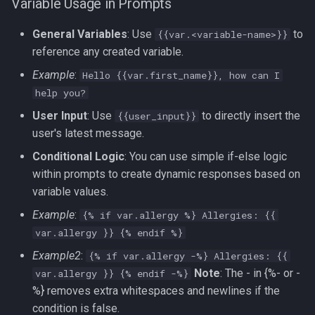
Variable Usage in Prompts
General Variables
: Use
to
{{var.<variable-name>}}
reference any created variable.
Example
:
Hello {{var.first_name}}, how can I
help you?
User Input
: Use
to directly insert the
{{user_input}}
user's latest message.
Conditional Logic
: You can use simple if-else logic
within prompts to create dynamic responses based on
variable values.
Example
:
{% if var.allergy %} Allergies: {{
var.allergy }} {% endif %}
Example2
:
{% if var.allergy -%} Allergies: {{
Note
: The - in {%- or -
var.allergy }} {% endif -%}
%} removes extra whitespaces and newlines if the
condition is false.