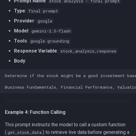
Prompt Name
:
stock analysis - final prompt
Type
:
final prompt
Provider
:
google
Model
:
gemini-2.5-flash
Tools
:
google grounding
Response Variable
:
stock_analysis_response
Body
:
Example 4: Function Calling
This prompt instructs the model to call a custom function
(
) to retrieve live data before generating a
get_stock_data