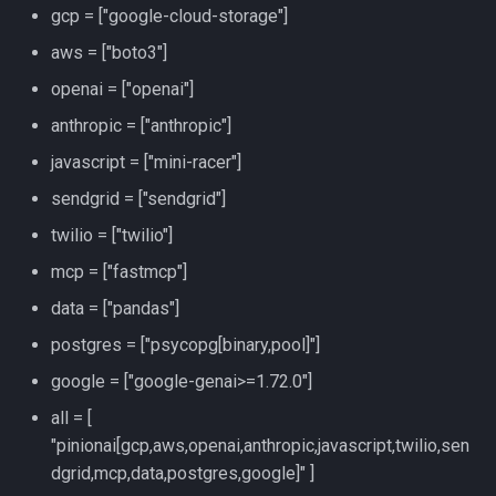
gcp = ["google-cloud-storage"]
aws = ["boto3"]
openai = ["openai"]
anthropic = ["anthropic"]
javascript = ["mini-racer"]
sendgrid = ["sendgrid"]
twilio = ["twilio"]
mcp = ["fastmcp"]
data = ["pandas"]
postgres = ["psycopg[binary,pool]"]
google = ["google-genai>=1.72.0"]
all = [
"pinionai[gcp,aws,openai,anthropic,javascript,twilio,sen
dgrid,mcp,data,postgres,google]" ]