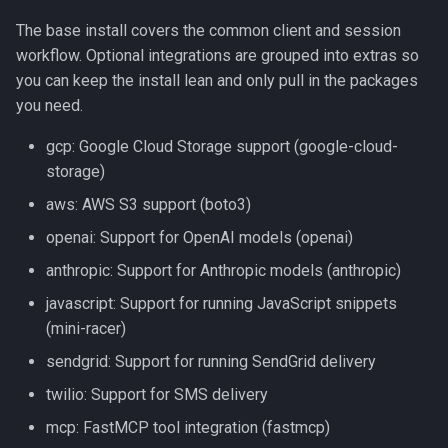
Tools
The base install covers the common client and session
workflow. Optional integrations are grouped into extras so
Variables
you can keep the install lean and only pull in the packages
you need.
gcp: Google Cloud Storage support (google-cloud-
storage)
aws: AWS S3 support (boto3)
openai: Support for OpenAI models (openai)
anthropic: Support for Anthropic models (anthropic)
javascript: Support for running JavaScript snippets
(mini-racer)
sendgrid: Support for running SendGrid delivery
twilio: Support for SMS delivery
mcp: FastMCP tool integration (fastmcp)