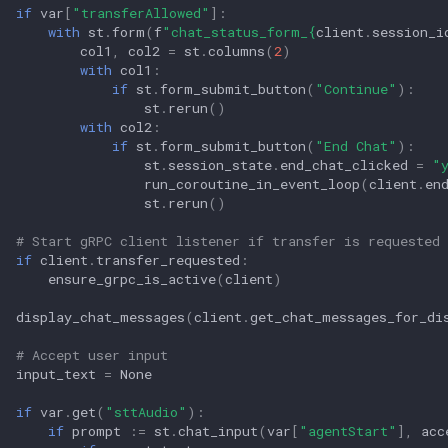
if
var
[
"transferAllowed"
]:
with
st
.
form
(
f
"chat_status_form_
{
client
.
session_i
col1
,
col2
=
st
.
columns
(
2
)
with
col1
:
if
st
.
form_submit_button
(
"Continue"
):
st
.
rerun
()
with
col2
:
if
st
.
form_submit_button
(
"End Chat"
):
st
.
session_state
.
end_chat_clicked
=
"
run_coroutine_in_event_loop
(
client
.
en
st
.
rerun
()
# Start gRPC client listener if transfer is requested 
if
client
.
transfer_requested
:
ensure_grpc_is_active
(
client
)
display_chat_messages
(
client
.
get_chat_messages_for_di
# Accept user input
input_text
=
None
if
var
.
get
(
"sttAudio"
):
if
prompt
:=
st
.
chat_input
(
var
[
"agentStart"
],
acc