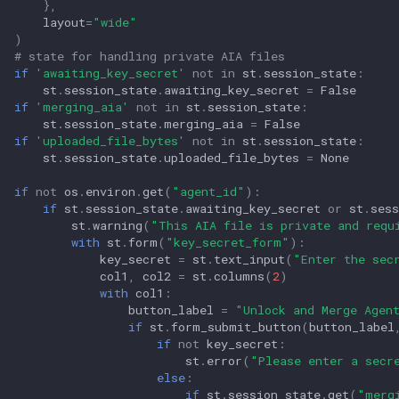
},
layout
=
"wide"
)
# state for handling private AIA files
if
'awaiting_key_secret'
not
in
st
.
session_state
:
st
.
session_state
.
awaiting_key_secret
=
False
if
'merging_aia'
not
in
st
.
session_state
:
st
.
session_state
.
merging_aia
=
False
if
'uploaded_file_bytes'
not
in
st
.
session_state
:
st
.
session_state
.
uploaded_file_bytes
=
None
if
not
os
.
environ
.
get
(
"agent_id"
):
if
st
.
session_state
.
awaiting_key_secret
or
st
.
sess
st
.
warning
(
"This AIA file is private and requ
with
st
.
form
(
"key_secret_form"
):
key_secret
=
st
.
text_input
(
"Enter the sec
col1
,
col2
=
st
.
columns
(
2
)
with
col1
:
button_label
=
"Unlock and Merge Agen
if
st
.
form_submit_button
(
button_label
if
not
key_secret
:
st
.
error
(
"Please enter a secr
else
:
if
st
.
session_state
.
get
(
"merg