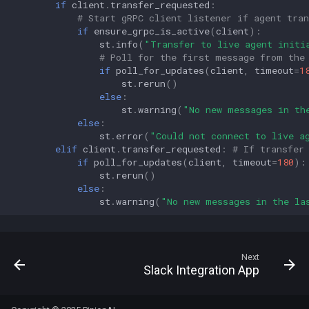
if
client
.
transfer_requested
:
# Start gRPC client listener if agent tran
if
ensure_grpc_is_active
(
client
):
st
.
info
(
"Transfer to live agent initi
# Poll for the first message from the
if
poll_for_updates
(
client
,
timeout
=
1
st
.
rerun
()
else
:
st
.
warning
(
"No new messages in th
else
:
st
.
error
(
"Could not connect to live a
elif
client
.
transfer_requested
:
# If transfer
if
poll_for_updates
(
client
,
timeout
=
180
):
st
.
rerun
()
else
:
st
.
warning
(
"No new messages in the la
Next
Slack Integration App