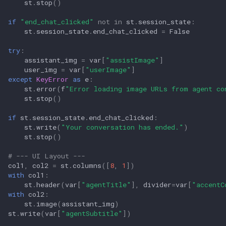
st
.
stop
()
if
"end_chat_clicked"
not
in
st
.
session_state
:
st
.
session_state
.
end_chat_clicked
=
False
try
:
assistant_img
=
var
[
"assistImage"
]
user_img
=
var
[
"userImage"
]
except
KeyError
as
e
:
st
.
error
(
f
"Error loading image URLs from agent co
st
.
stop
()
if
st
.
session_state
.
end_chat_clicked
:
st
.
write
(
"Your conversation has ended."
)
st
.
stop
()
# --- UI Layout ---
col1
,
col2
=
st
.
columns
([
8
,
1
])
with
col1
:
st
.
header
(
var
[
"agentTitle"
],
divider
=
var
[
"accentC
with
col2
:
st
.
image
(
assistant_img
)
st
.
write
(
var
[
"agentSubtitle"
])