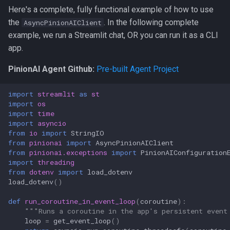
Here's a complete, fully functional example of how to use
the
. In the following complete
AsyncPinionAIClient
example, we run a Streamlit chat, OR you can run it as a CLI
app.
PinionAI Agent Github:
Pre-built Agent Project
import
streamlit
as
st
import
os
import
time
import
asyncio
from
io
import
StringIO
from
pinionai
import
AsyncPinionAIClient
from
pinionai.exceptions
import
PinionAIConfiguration
import
threading
from
dotenv
import
load_dotenv
load_dotenv
()
def
run_coroutine_in_event_loop
(
coroutine
):
"""Runs a coroutine in the app's persistent event
loop
=
get_event_loop
()