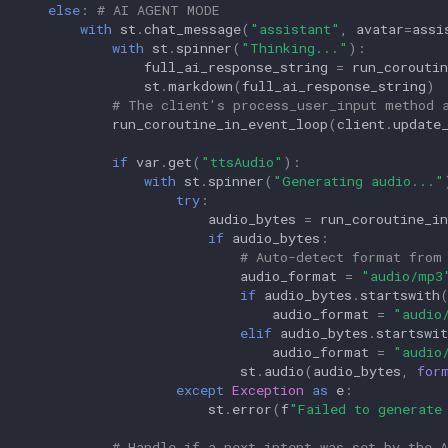
else
:
# AI AGENT MODE
with
st
.
chat_message
(
"assistant"
,
avatar
=
assi
with
st
.
spinner
(
"Thinking..."
):
full_ai_response_string
=
run_coroutin
st
.
markdown
(
full_ai_response_string
)
# The client's process_user_input method 
run_coroutine_in_event_loop
(
client
.
update
if
var
.
get
(
"ttsAudio"
):
with
st
.
spinner
(
"Generating audio..."
try
:
audio_bytes
=
run_coroutine_in
if
audio_bytes
:
# Auto-detect format from
audio_format
=
"audio/mp3
if
audio_bytes
.
startswith
audio_format
=
"audio
elif
audio_bytes
.
startswit
audio_format
=
"audio
st
.
audio
(
audio_bytes
,
for
except
Exception
as
e
:
st
.
error
(
f
"Failed to generate
# Handle if a next_intent was set by the A