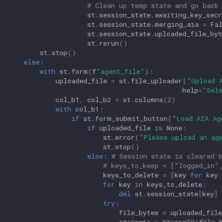
# Clean up temp state and go back
st
.
session_state
.
awaiting_key_secr
st
.
session_state
.
merging_aia
=
Fa
st
.
session_state
.
uploaded_file_byt
st
.
rerun
()
st
.
stop
()
else
:
with
st
.
form
(
f
"agent_file"
):
uploaded_file
=
st
.
file_uploader
(
"Upload 
help
=
"Sel
col_b1
,
col_b2
=
st
.
columns
(
2
)
with
col_b1
:
if
st
.
form_submit_button
(
"Load AIA Ag
if
uploaded_file
is
None
:
st
.
error
(
"Please upload an ag
st
.
stop
()
else
:
# Session state is cleared 
# keys_to_keep = ["logged_in"
keys_to_delete
=
[
key
for
key
for
key
in
keys_to_delete
:
del
st
.
session_state
[
key
]
try
:
file_bytes
=
uploaded_file
stringio
=
StringIO
(
file_