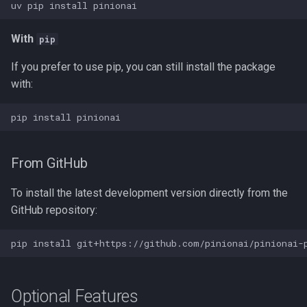
uv
pip
install
MCPs
With
pip
Mergers
If you prefer to use pip, you can still install the package
Models
with:
Parsers
pip
install
Prompts
From GitHub
Queries
To install the latest development version directly from the
GitHub repository:
Rules
pip
install
Scripts
Stores
Optional Features