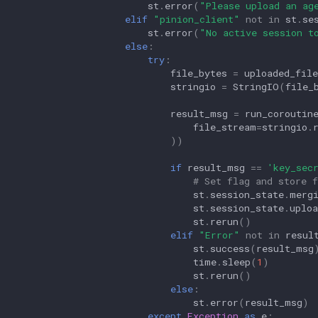
st
.
error
(
"Please upload an ag
elif
"pinion_client"
not
in
st
.
se
st
.
error
(
"No active session t
else
:
try
:
file_bytes
=
uploaded_file
stringio
=
StringIO
(
file_
result_msg
=
run_coroutin
file_stream
=
stringio
.
))
if
result_msg
==
'key_sec
# Set flag and store 
st
.
session_state
.
merg
st
.
session_state
.
uploa
st
.
rerun
()
elif
"Error"
not
in
resul
st
.
success
(
result_msg
time
.
sleep
(
1
)
st
.
rerun
()
else
:
st
.
error
(
result_msg
)
except
Exception
as
e
: