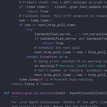
# Primary check: Has a gRPC message arrived r
if
(
time
.
time
()
-
client
.
_grpc_last_update_ti
return
True
# Fallback check: Poll HTTP endpoint no respo
now
=
time
.
time
()
if
now
>=
next_http_poll_time
:
try
:
lastmodified_server
,
_
=
run_coroutin
if
lastmodified_server
and
lastmodifi
return
True
# Schedule the next poll
next_http_poll_time
=
now
+
http_poll
except
Exception
as
e
:
# Using print instead of st.warning to
st
.
warning
(
f
"Warning: Could not check
# Don't hammer on failure, schedule n
next_http_poll_time
=
now
+
http_poll
time
.
sleep
(
0.1
)
# Prevent busy-waiting
return
False
# Timeout
def
ensure_grpc_is_active
(
client
:
AsyncPinionAIClient
"""
    For Live Agent Discussion. Checks if the gRPC cli
    and starts it if not. Makes the app fork-safe.