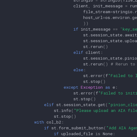
client
,
init_message
=
ru
file_stream
=
stringio
.
host_url
=
os
.
environ
.
ge
))
if
init_message
==
'key_s
st
.
session_state
.
await
st
.
session_state
.
uploa
st
.
rerun
()
elif
client
:
st
.
session_state
.
pinio
st
.
rerun
()
# Rerun to
else
:
st
.
error
(
f
"Failed to 
st
.
stop
()
except
Exception
as
e
:
st
.
error
(
f
"Failed to init
st
.
stop
()
elif
st
.
session_state
.
get
(
"pinion_cli
st
.
info
(
"Please upload an AIA fil
st
.
stop
()
with
col_b2
:
if
st
.
form_submit_button
(
"Add AIA Age
if
uploaded_file
is
None
: