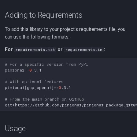
Adding to Requirements
To add this library to your project's requirements file, you
can use the following formats.
For
or
:
requirements.txt
requirements.in
# For a specific version from PyPI
pinionai
==
0
# With optional features
pinionai
[
gcp,openai
]==
0
# From the main branch on GitHub
Usage