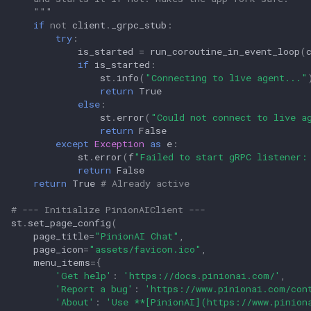
    """
if
not
client
.
_grpc_stub
:
try
:
is_started
=
run_coroutine_in_event_loop
(
if
is_started
:
st
.
info
(
"Connecting to live agent..."
return
True
else
:
st
.
error
(
"Could not connect to live a
return
False
except
Exception
as
e
:
st
.
error
(
f
"Failed to start gRPC listener:
return
False
return
True
# Already active
# --- Initialize PinionAIClient ---
st
.
set_page_config
(
page_title
=
"PinionAI Chat"
,
page_icon
=
"assets/favicon.ico"
,
menu_items
=
{
'Get help'
:
'https://docs.pinionai.com/'
,
'Report a bug'
:
'https://www.pinionai.com/con
'About'
:
'Use **[PinionAI](https://www.pinion