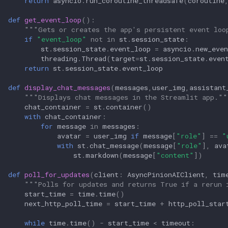
return
asyncio
.
run_coroutine_threadsafe
(
coroutine
def
get_event_loop
():
"""Gets or creates the app's persistent event loo
if
"event_loop"
not
in
st
.
session_state
:
st
.
session_state
.
event_loop
=
asyncio
.
new_even
threading
.
Thread
(
target
=
st
.
session_state
.
even
return
st
.
session_state
.
event_loop
def
display_chat_messages
(
messages
,
user_img
,
assistant
"""Displays chat messages in the Streamlit app.""
chat_container
=
st
.
container
()
with
chat_container
:
for
message
in
messages
:
avatar
=
user_img
if
message
[
"role"
]
==
"
with
st
.
chat_message
(
message
[
"role"
],
ava
st
.
markdown
(
message
[
"content"
])
def
poll_for_updates
(
client
:
AsyncPinionAIClient
,
tim
"""Polls for updates and returns True if a rerun 
start_time
=
time
.
time
()
next_http_poll_time
=
start_time
+
http_poll_star
while
time
.
time
()
-
start_time
<
timeout
: