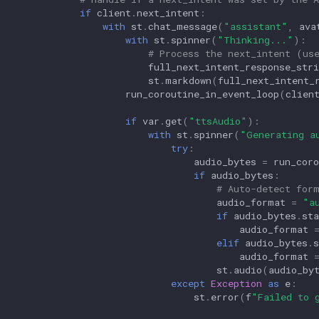
if
client
.
next_intent
:
with
st
.
chat_message
(
"assistant"
,
ava
with
st
.
spinner
(
"Thinking..."
):
# Process the next_intent (us
full_next_intent_response_stri
st
.
markdown
(
full_next_intent_
run_coroutine_in_event_loop
(
clien
if
var
.
get
(
"ttsAudio"
):
with
st
.
spinner
(
"Generating a
try
:
audio_bytes
=
run_coro
if
audio_bytes
:
# Auto-detect for
audio_format
=
"a
if
audio_bytes
.
sta
audio_format
elif
audio_bytes
.
s
audio_format
st
.
audio
(
audio_by
except
Exception
as
e
:
st
.
error
(
f
"Failed to 