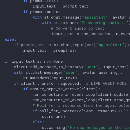
if
prompt
.
text
:
input_text
=
prompt
.
text
if
prompt
.
audio
:
with
st
.
chat_message
(
"assistant"
,
avatar
=
with
st
.
spinner
(
"Processing audio..."
# Convert audio to text
input_text
=
run_coroutine_in_even
else
:
if
prompt_str
:=
st
.
chat_input
(
var
[
"agentStart"
])
input_text
=
prompt_str
if
input_text
is
not
None
:
client
.
add_message_to_history
(
"user"
,
input_text
)
with
st
.
chat_message
(
"user"
,
avatar
=
user_img
):
st
.
markdown
(
input_text
)
if
client
.
transfer_requested
:
# LIVE AGENT MODE
if
ensure_grpc_is_active
(
client
):
run_coroutine_in_event_loop
(
client
.
update
run_coroutine_in_event_loop
(
client
.
send_g
# Poll for a response from the agent befo
if
poll_for_updates
(
client
,
timeout
=
180
):
st
.
rerun
()
else
:
st
.
warning
(
"No new messages in the la