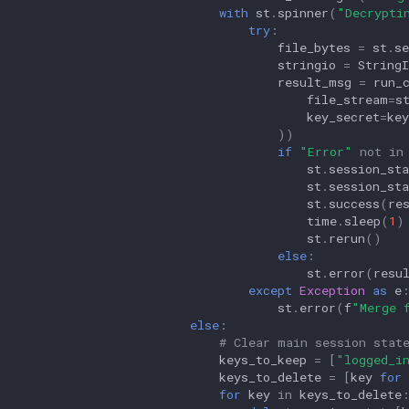
with
st
.
spinner
(
"Decrypti
try
:
file_bytes
=
st
.
se
stringio
=
String
result_msg
=
run_
file_stream
=
s
key_secret
=
key
))
if
"Error"
not
in
st
.
session_sta
st
.
session_sta
st
.
success
(
re
time
.
sleep
(
1
)
st
.
rerun
()
else
:
st
.
error
(
resu
except
Exception
as
e
st
.
error
(
f
"Merge 
else
:
# Clear main session stat
keys_to_keep
=
[
"logged_i
keys_to_delete
=
[
key
for
for
key
in
keys_to_delete