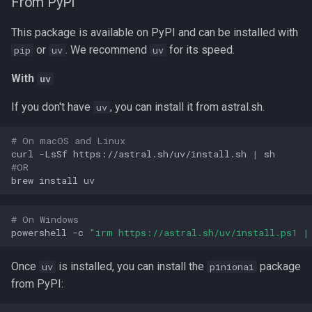
From PyPI
s
Codes
This package is available on PyPI and can be installed with
e
or
. We recommend
for its speed.
pip
uv
uv
Delivery
a
With
uv
r
Elements
If you don't have
, you can install it from astral.sh.
uv
c
Files
h
# On macOS and Linux
curl
-LsSf
https://astral.sh/uv/install.sh
|
FormBuilder App
i
#OR
brew
install
n
Forms
g
# On Windows
Images
powershell
-c
"irm https://astral.sh/uv/install.ps1 |
Intents
Once
is installed, you can install the
package
uv
pinionai
from PyPI:
Loops