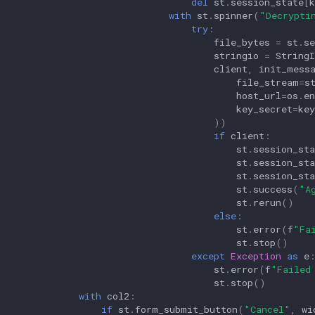
del
st
.
session_state
[
k
with
st
.
spinner
(
"Decrypti
try
:
file_bytes
=
st
.
se
stringio
=
String
client
,
init_mess
file_stream
=
s
host_url
=
os
.
en
key_secret
=
key
))
if
client
:
st
.
session_sta
st
.
session_sta
st
.
session_sta
st
.
success
(
"A
st
.
rerun
()
else
:
st
.
error
(
f
"Fa
st
.
stop
()
except
Exception
as
e
st
.
error
(
f
"Failed
st
.
stop
()
with
col2
:
if
st
.
form_submit_button
(
"Cancel"
,
wi