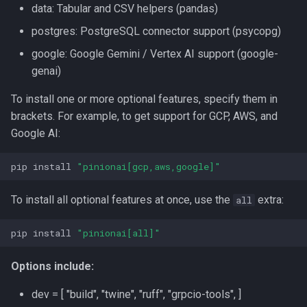
data: Tabular and CSV helpers (pandas)
postgres: PostgreSQL connector support (psycopg)
google: Google Gemini / Vertex AI support (google-
genai)
To install one or more optional features, specify them in
brackets. For example, to get support for GCP, AWS, and
Google AI:
pip
install
"pinionai[gcp,aws,google]"
To install all optional features at once, use the
extra:
all
pip
install
"pinionai[all]"
Options include:
dev = [ "build", "twine", "ruff", "grpcio-tools", ]