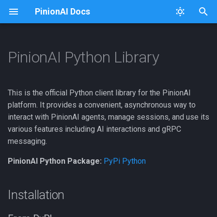
PinionAI Docs
T
y
PinionAI Python Library
Platform
Dashboard
A2As
Connectors
Usage
Installation
p
e
PinionAI Studio
Live Agent
Account Settings
Keys
From PyPI
This is the official Python client library for the PinionAI
t
platform. It provides a convenient, asynchronous way to
AIA Files
User Settings
Actions
iFrames
From GitHub
interact with PinionAI agents, manage sessions, and use its
o
various features including AI interactions and gRPC
Enterprise
AI Agents
Importer
Optional Features
s
messaging.
t
Test Agent
Intent Visualizer
Adding to Requirements
PinionAI Python Package:
PyPi Python
a
APIs
User Management
Usage
r
Installation
t
Audio
Versions