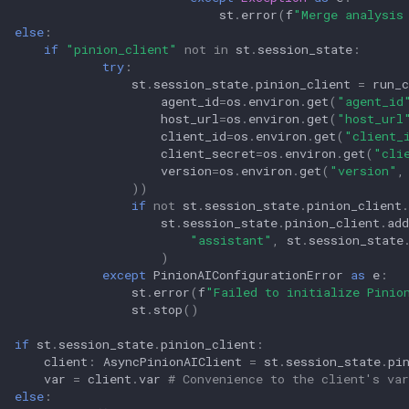
st
.
error
(
f
"Merge analysis
else
:
if
"pinion_client"
not
in
st
.
session_state
:
try
:
st
.
session_state
.
pinion_client
=
run_c
agent_id
=
os
.
environ
.
get
(
"agent_id
host_url
=
os
.
environ
.
get
(
"host_url
client_id
=
os
.
environ
.
get
(
"client_
client_secret
=
os
.
environ
.
get
(
"cli
version
=
os
.
environ
.
get
(
"version"
,
))
if
not
st
.
session_state
.
pinion_client
.
st
.
session_state
.
pinion_client
.
ad
"assistant"
,
st
.
session_state
)
except
PinionAIConfigurationError
as
e
:
st
.
error
(
f
"Failed to initialize Pinio
st
.
stop
()
if
st
.
session_state
.
pinion_client
:
client
:
AsyncPinionAIClient
=
st
.
session_state
.
pi
var
=
client
.
var
# Convenience to the client's var
else
: